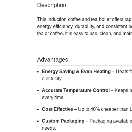
Description
This induction coffee and tea boiler offers ra
energy efficiency, durability, and consistent 
tea or coffee. It is easy to use, clean, and main
Advantages
Energy Saving & Even Heating
– Heats f
electricity.
Accurate Temperature Control
– Keeps pr
every time.
Cost Effective
– Up to 40% cheaper than LP
Custom Packaging
– Packaging available
needs.