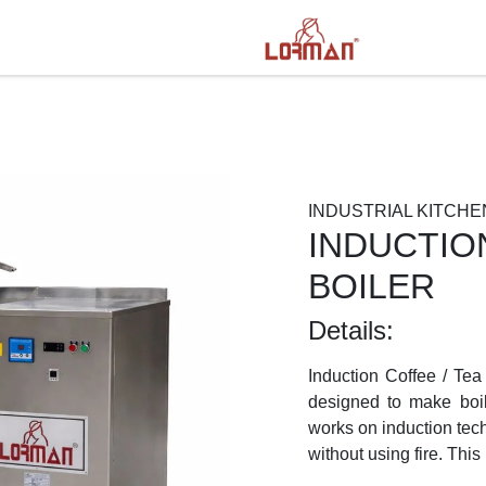
INDUSTRIAL KITCHE
INDUCTIO
BOILER
Details:
Induction Coffee / Tea
designed to make boili
works on induction tec
Next
without using fire. This