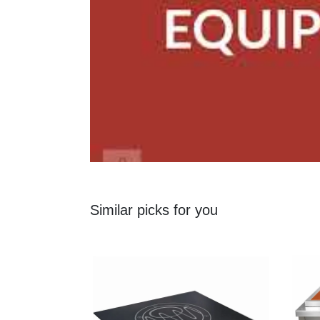
Similar picks for you