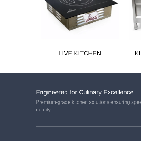
LIVE KITCHEN
K
Engineered for Culinary Excellence
Premium-grade kitchen solutions ensuring speed
quality.