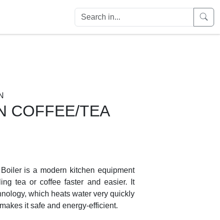
N
N COFFEE/TEA
 Boiler is a modern kitchen equipment
ng tea or coffee faster and easier. It
hnology, which heats water very quickly
 makes it safe and energy-efficient.