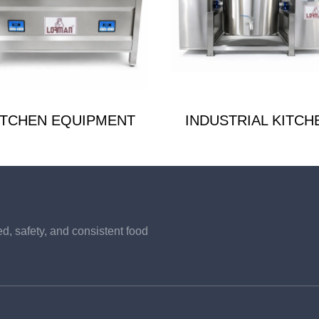
ITCHEN EQUIPMENT
INDUSTRIAL KITCH
, safety, and consistent food