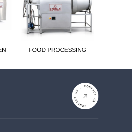
EN
FOOD PROCESSING