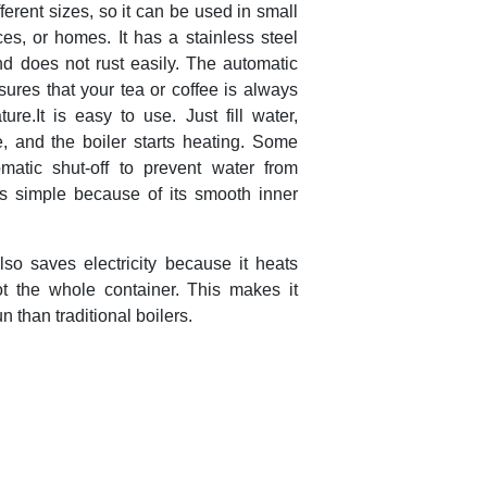
ferent sizes, so it can be used in small
ices, or homes. It has a stainless steel
nd does not rust easily. The automatic
sures that your tea or coffee is always
ure.It is easy to use. Just fill water,
, and the boiler starts heating. Some
atic shut-off to prevent water from
is simple because of its smooth inner
lso saves electricity because it heats
t the whole container. This makes it
n than traditional boilers.