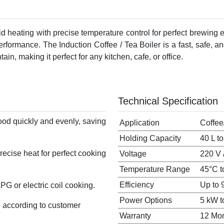
pid heating with precise temperature control for perfect brewing e
performance. The Induction Coffee / Tea Boiler is a fast, safe, 
tain, making it perfect for any kitchen, cafe, or office.
Technical Specification
ood quickly and evenly, saving
Application
Coffee
Holding Capacity
40 L t
ecise heat for perfect cooking
Voltage
220 V 
Temperature Range
45°C t
Efficiency
Up to 
G or electric coil cooking.
Power Options
5 kW t
 according to customer
Warranty
12 Mo