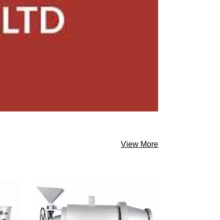
View More