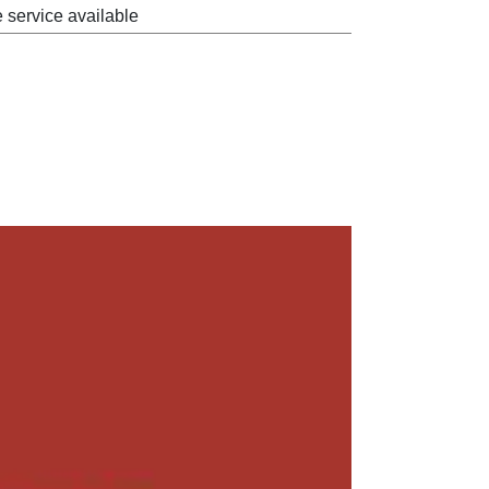
e service available