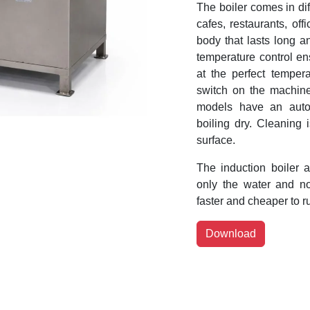
The boiler comes in dif
cafes, restaurants, off
body that lasts long a
temperature control en
at the perfect temperat
switch on the machine
models have an autom
boiling dry. Cleaning 
surface.
The induction boiler a
only the water and no
faster and cheaper to ru
Download