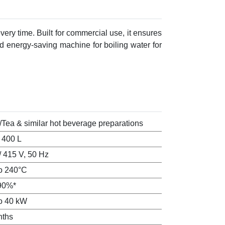
very time. Built for commercial use, it ensures
and energy-saving machine for boiling water for
/Tea & similar hot beverage preparations
o 400 L
/ 415 V, 50 Hz
o 240°C
90%*
o 40 kW
nths