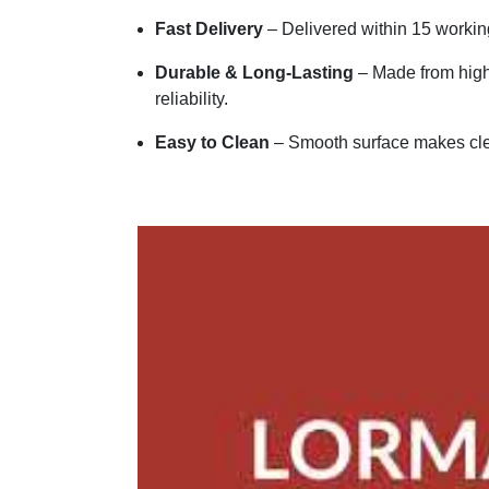
Fast Delivery
– Delivered within 15 workin
Durable & Long-Lasting
– Made from high-
reliability.
Easy to Clean
– Smooth surface makes cle