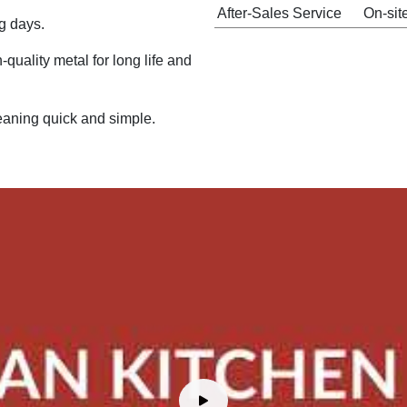
After-Sales Service
On-sit
g days.
quality metal for long life and
aning quick and simple.