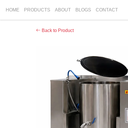
HOME
PRODUCTS
ABOUT
BLOGS
CONTACT
Back to Product
Previous