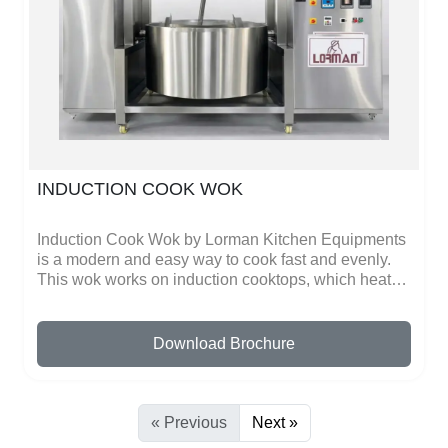
and energy-efficient, providing fast, safe, and reliable
operation. Lorman Kitchen Equipments focuses on
safety, durability, and convenience in every product.
INDUCTION COOK WOK
Induction Cook Wok by Lorman Kitchen Equipments
is a modern and easy way to cook fast and evenly.
This wok works on induction cooktops, which heat
quickly and distribute heat evenly across the surface.
You can stir-fry vegetables, cook meat, make sauces,
noodles, and other dishes perfectly every time
Download Brochure
without using gas. The even heating ensures that
food is cooked properly and saves energy.The wok
is made of high-quality, durable metal, making it
strong and long-lasting. Its smooth surface prevents
« Previous
Next »
food from sticking and makes cleaning very simple.