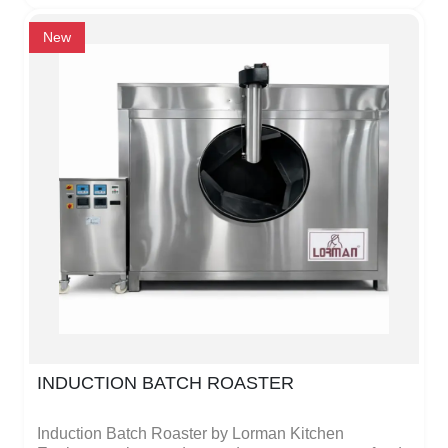
The continuous roasting process allows large
quantities to be roasted efficiently, saving both time
New
and energy.The roaster is made of high-quality,
strong metal, making it durable and long-lasting. Its
smooth surface is easy to clean, and the controls are
simple and safe, so anyone can operate it without
special training. The machine is perfect for
restaurants, hotels, catering kitchens, and
commercial food businesses that need fast and
consistent roasting.The design is modern, practical,
and energy-efficient, providing professional results
while making operations simple and reliable. Lorman
Kitchen Equipments focuses on safety, quality, and
durability in every product.
INDUCTION BATCH ROASTER
Induction Batch Roaster by Lorman Kitchen