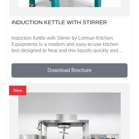
INDUCTION KETTLE WITH STIRRER
Induction Kettle with Stirrer by Lorman Kitchen
Equipments is a modern and easy-to-use kitchen
tool designed to heat and mix liquids quickly and
safely. This kettle works on induction technology,
which heats milk, tea, coffee, soups, sauces, or any
liquid evenly and fast. The built-in stirrer
Download Brochure
automatically mixes the liquid while heating,
preventing it from sticking or burning. This saves
time and effort, making cooking or beverage
New
preparation simple and consistent.The kettle is made
from high-quality, strong metal, ensuring it is durable
and long-lasting. Its smooth surface is easy to clean,
and the controls are simple and safe, so anyone can
use it without special training. It is perfect for homes,
hotels, restaurants, cafes, and catering kitchens,
where liquids need to be heated and stirred quickly
in large quantities.Its design is modern, practical,