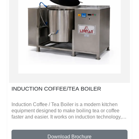
inside. Cleaning is simple because the stainless
steel surface does not stick easily and can be
washed quickly.This stock pot is suitable for hotels,
restaurants, or even home kitchens where large
meals are made. Its design makes cooking faster,
safe, and more efficient.
INDUCTION COFFEE/TEA BOILER
Induction Coffee / Tea Boiler is a modern kitchen
equipment designed to make boiling tea or coffee
faster and easier. It works on induction technology,
which heats water very quickly without using fire.
This makes it safe and energy-efficient.The boiler
comes in different sizes, so it can be used in small
Download Brochure