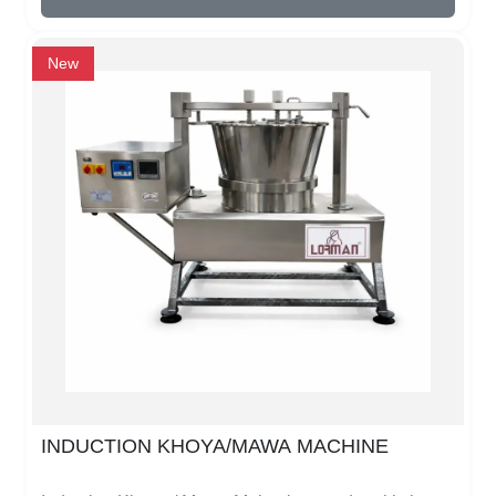
cafes, restaurants, offices, or homes. It has a
stainless steel body that lasts long and does not rust
easily. The automatic temperature control ensures
New
that your tea or coffee is always at the perfect
temperature.It is easy to use. Just fill water, switch on
the machine, and the boiler starts heating. Some
models have an automatic shut-off to prevent water
from boiling dry. Cleaning is simple because of its
smooth inner surface.The induction boiler also saves
electricity because it heats only the water and not the
whole container. This makes it faster and cheaper to
run than traditional boilers.
INDUCTION KHOYA/MAWA MACHINE