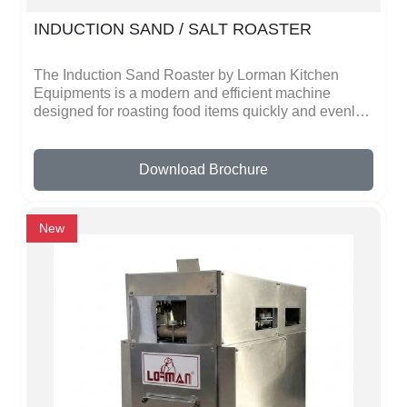
INDUCTION SAND / SALT ROASTER
The Induction Sand Roaster by Lorman Kitchen
Equipments is a modern and efficient machine
designed for roasting food items quickly and evenly.
This machine uses induction heating technology,
which means it heats the sand directly using
electricity. The heated sand helps roast items like
Download Brochure
peanuts, cashews, almonds, chana, spices, and
grains without burning them. Because the heat
spreads evenly in the sand, the roasting process
New
becomes smooth and consistent.One of the biggest
advantages of the induction sand roaster is that it
saves energy and reduces cooking time. Traditional
roasting methods often use gas or firewood, which
can be costly and difficult to control. With the
induction system, users can easily adjust the
temperature and roast items perfectly every time.
This makes it a great choice for small food
businesses, snack makers, and commercial
kitchens. The machine is made with strong and high-