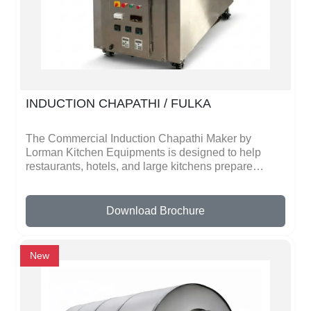
quality materials, which ensures durability and long
life. It is also designed to be user-friendly, so even
beginners can operate it easily. Cleaning and
maintenance are simple, which helps keep the
machine hygienic and ready for daily use.
INDUCTION CHAPATHI / FULKA
The Commercial Induction Chapathi Maker by
Lorman Kitchen Equipments is designed to help
restaurants, hotels, and large kitchens prepare
chapathis quickly and efficiently. This machine uses
advanced induction heating technology to ensure
uniform heat distribution, allowing chapathis to cook
Download Brochure
evenly and maintain their softness and taste. It is
ideal for places where large quantities of chapathis
need to be prepared in a short time.Built with high-
New
quality stainless steel, the chapathi maker is durable,
hygienic, and easy to clean. The user-friendly design
makes operation simple, even for kitchen staff with
minimal training. It also helps reduce manual effort