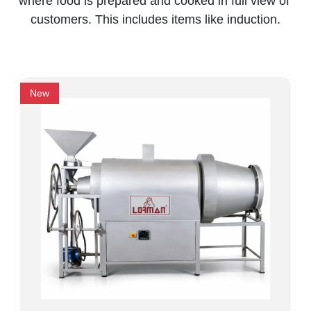
where food is prepared and cooked in full view of 
customers. This includes items like induction.
New