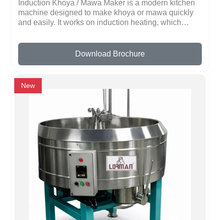
Induction Khoya / Mawa Maker is a modern kitchen
machine designed to make khoya or mawa quickly
and easily. It works on induction heating, which
heats milk fast and evenly without using fire. This
makes it safe, energy-efficient, and fast.The machine
comes in different sizes for home use, sweet shops,
Download Brochure
or restaurants. It has a stainless steel body that is
strong, long-lasting, and easy to clean. The
automatic temperature control ensures that the milk
New
does not burn and thickens perfectly every time.It is
very simple to use. Just pour milk, switch on the
machine, and it starts heating. Some models have
automatic stirring and shut-off, which saves time and
prevents the milk from sticking to the pan.Using an
induction khoya maker is faster than traditional
methods, as it heats milk evenly and reduces
cooking time, saving electricity.