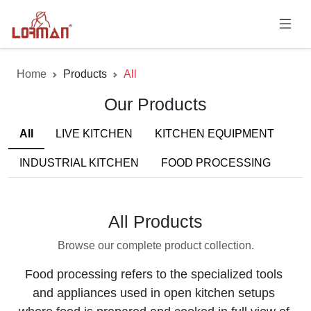
Home
Products
All
Our Products
All
LIVE KITCHEN
KITCHEN EQUIPMENT
INDUSTRIAL KITCHEN
FOOD PROCESSING
All Products
Browse our complete product collection.
Food processing refers to the specialized tools 
and appliances used in open kitchen setups 