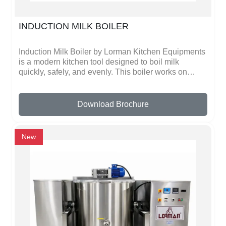
INDUCTION MILK BOILER
Induction Milk Boiler by Lorman Kitchen Equipments
is a modern kitchen tool designed to boil milk
quickly, safely, and evenly. This boiler works on
induction technology, which heats milk fast and
distributes heat evenly, preventing it from burning or
overflowing. You can also use it to heat other liquids
Download Brochure
like water, tea, or coffee. It is safer than traditional
gas stoves because there is no open flame.The
boiler is made of high-quality, durable metal, making
New
it strong and long-lasting. Its smooth surface makes
cleaning very easy, and the handles are safe to
touch even when the milk is hot. The controls are
simple, so anyone can operate it without any special
knowledge. This makes it perfect for homes,
restaurants, hotels, and catering kitchens where
large amounts of milk need to be boiled quickly.The
design is modern, practical, and energy-efficient,
helping save time and electricity while providing