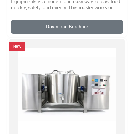
Equipments is a modern and easy way to roast food
quickly, safely, and evenly. This roaster works on
induction technology, which heats fast and
distributes heat evenly, ensuring perfect roasting
every time. You can roast nuts, coffee beans, spices,
Download Brochure
grains, and other items without using gas. The even
heat saves time and energy while giving consistent
results.The batch roaster is made of high-quality,
New
durable metal, making it strong and long-lasting. Its
smooth surface prevents sticking and makes
cleaning very simple. The controls are safe and easy
to use, so anyone can operate it without special
training. It is ideal for restaurants, hotels, catering
kitchens, and large-scale food preparation, where
fast and uniform roasting is important.The design is
modern, practical, and energy-efficient, making
roasting convenient, fast, and reliable. Lorman
Kitchen Equipments ensures safety, durability, and
quality in every product.