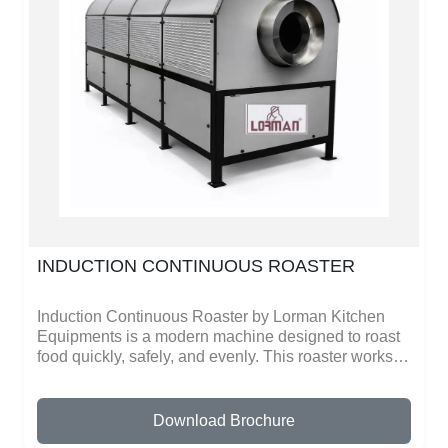
and saves time during busy kitchen hours.The
machine is energy-efficient and provides consistent
performance, making it a reliable choice for
commercial kitchens. With strong construction and
modern technology, the Commercial Induction
Chapathi Maker from Lorman Kitchen Equipments
helps businesses improve productivity while
maintaining food quality and customer satisfaction.
INDUCTION CONTINUOUS ROASTER
Induction Continuous Roaster by Lorman Kitchen
Equipments is a modern machine designed to roast
food quickly, safely, and evenly. This roaster works
on induction technology, which heats fast and
distributes heat evenly, giving perfect roasting results
every time. It is ideal for roasting coffee beans,
Download Brochure
spices, nuts, and other food items without using gas.