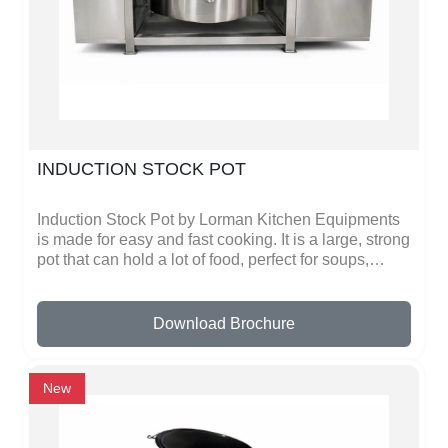
consistent results. Lorman Kitchen Equipments
ensures safety, durability, and efficiency in every
product.
INDUCTION STOCK POT
Induction Stock Pot by Lorman Kitchen Equipments
is made for easy and fast cooking. It is a large, strong
pot that can hold a lot of food, perfect for soups,
stocks, stews, and big meals. Made from high-quality
stainless steel, it is durable and lasts a long time.
The pot is designed to work on induction cooktops,
Download Brochure
which heat up quickly and use less energy than
regular stoves.The Induction Stock Pot has a flat
bottom that sits perfectly on induction plates, giving
New
even heat to all food. It has strong handles that stay
cool, so you can move it safely even when full of hot
food. The lid fits tightly to keep flavors and heat