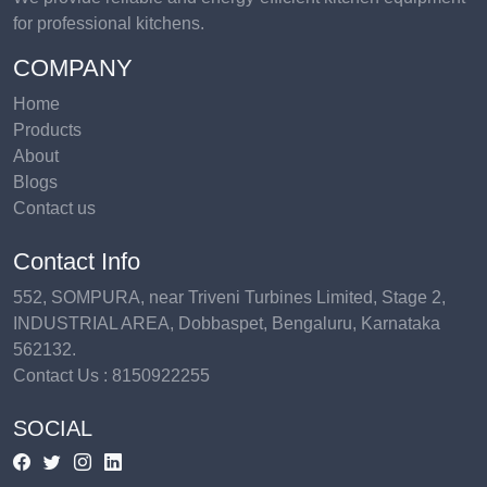
for professional kitchens.
COMPANY
Home
Products
About
Blogs
Contact us
Contact Info
552, SOMPURA, near Triveni Turbines Limited, Stage 2,
INDUSTRIAL AREA, Dobbaspet, Bengaluru, Karnataka
562132.
Contact Us :
8150922255
SOCIAL